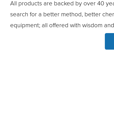
All products are backed by over 40 year
search for a better method, better chem
equipment; all offered with wisdom and 