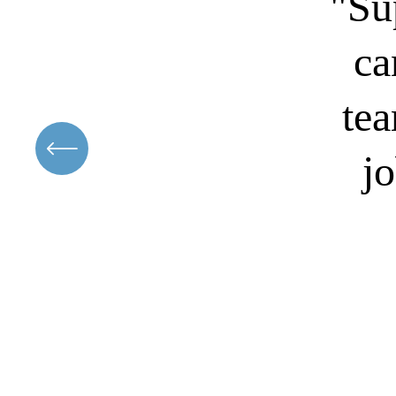
"Su
ca
tea
jo