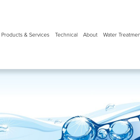
Products & Services
Technical
About
Water Treatmen