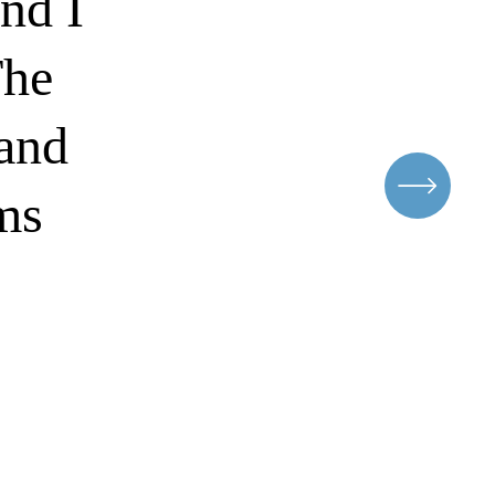
nd I
The
rand
ems