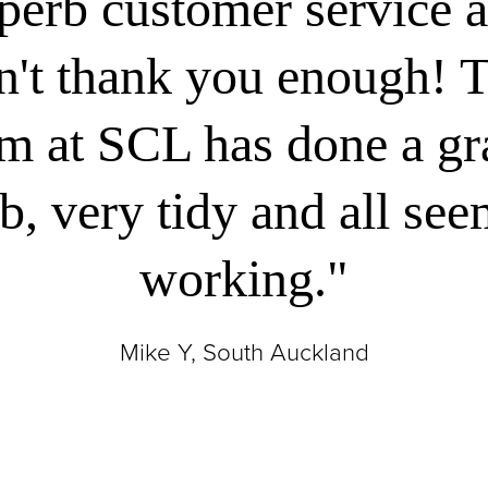
perb customer service a
n't thank you enough! 
m at SCL has done a g
b, very tidy and all se
working."
Mike Y, South Auckland