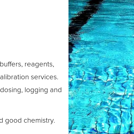
buffers, reagents, 
libration services. 
 dosing, logging and 
d good chemistry.