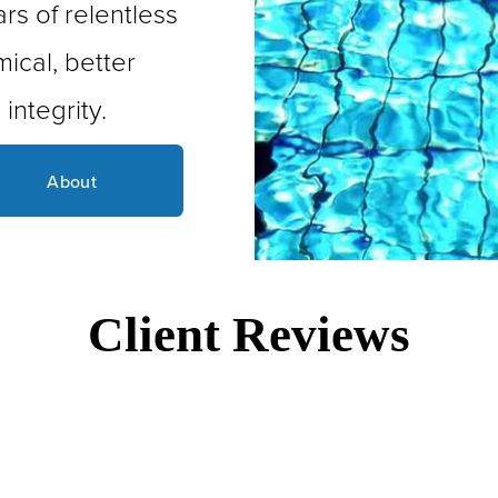
s of relentless 
ical, better 
integrity.
About
Client Reviews