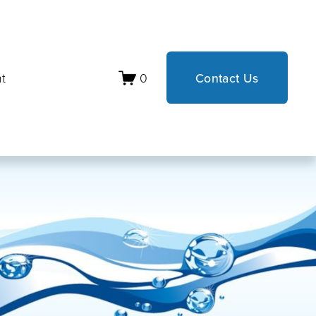
t
0
Contact Us