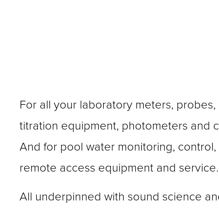
For all your laboratory meters, probes, 
titration equipment, photometers and ca
And for pool water monitoring, control,
remote access equipment and service.
All underpinned with sound science an